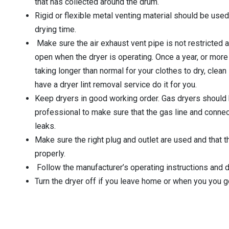
that has collected around the drum.
Rigid or flexible metal venting material should be used
drying time.
Make sure the air exhaust vent pipe is not restricted a
open when the dryer is operating. Once a year, or more o
taking longer than normal for your clothes to dry, clean 
have a dryer lint removal service do it for you.
Keep dryers in good working order. Gas dryers should 
professional to make sure that the gas line and connect
leaks.
Make sure the right plug and outlet are used and that 
properly.
Follow the manufacturer’s operating instructions and d
Turn the dryer off if you leave home or when you you g