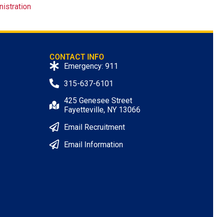
nistration
CONTACT INFO
Emergency: 911
315-637-6101
425 Genesee Street
Fayetteville, NY 13066
Email Recruitment
Email Information