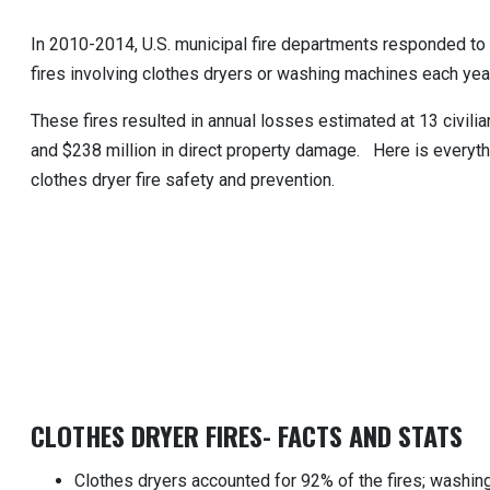
In 2010-2014, U.S. municipal fire departments responded t
fires involving clothes dryers or washing machines each year
These fires resulted in annual losses estimated at 13 civilian
and $238 million in direct property damage. Here is everyt
clothes dryer fire safety and prevention.
CLOTHES DRYER FIRES- FACTS AND STATS
Clothes dryers accounted for 92% of the fires; washi