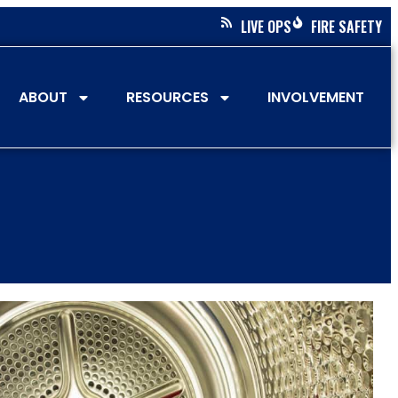
LIVE OPS
FIRE SAFETY
ABOUT
RESOURCES
INVOLVEMENT