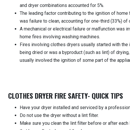
and dryer combinations accounted for 5%.
The leading factor contributing to the ignition of home 
was failure to clean, accounting for one-third (33%) of d
A mechanical or electrical failure or malfunction was in
home fires involving washing machines.
Fires involving clothes dryers usually started with the
being dried or was a byproduct (such as lint) of drying
usually involved the ignition of some part of the applia
CLOTHES DRYER FIRE SAFETY- QUICK TIPS
Have your dryer installed and serviced by a profession
Do not use the dryer without a lint filter.
Make sure you clean the lint filter before or after each