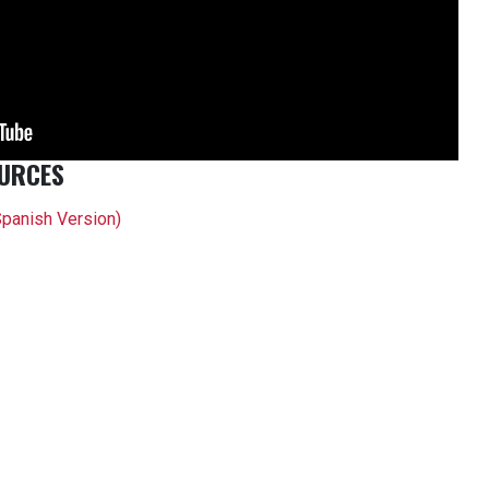
URCES
Spanish Version)