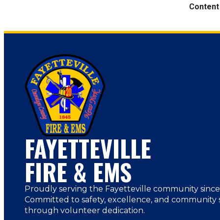
Content
FAYETTEVILLE
FIRE & EMS
Proudly serving the Fayetteville community since
Committed to safety, excellence, and community 
through volunteer dedication.