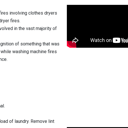
fires involving clothes dryers
ryer fires.
volved in the vast majority of
 ignition of something that was
, while washing machine fires
nce.
al.
 load of laundry. Remove lint