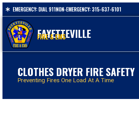
EMERGENCY: DIAL 911
NON-EMERGENCY: 315-637-6101
FAYETTEVILLE
FIRE & EMS
CLOTHES DRYER FIRE SAFETY
Preventing Fires One Load At A Time