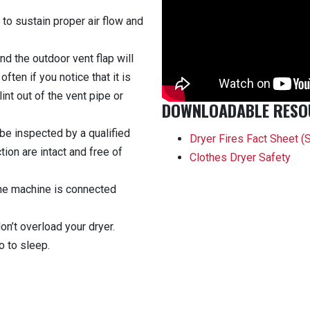
 to sustain proper air flow and
nd the outdoor vent flap will
ften if you notice that it is
lint out of the vent pipe or
DOWNLOADABLE RESO
be inspected by a qualified
Dryer Fires Fact Sheet
(
ion are intact and free of
Clothes Dryer Safety
the machine is connected
on’t overload your dryer.
o to sleep.