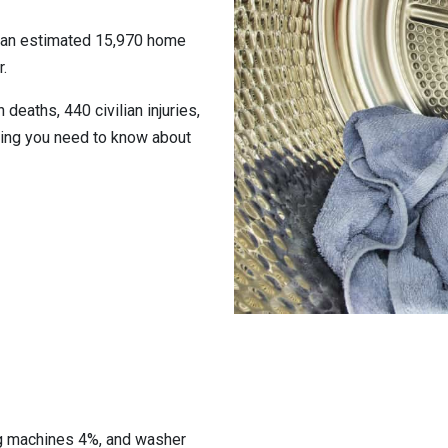
o an estimated 15,970 home
.
 deaths, 440 civilian injuries,
hing you need to know about
ng machines 4%, and washer